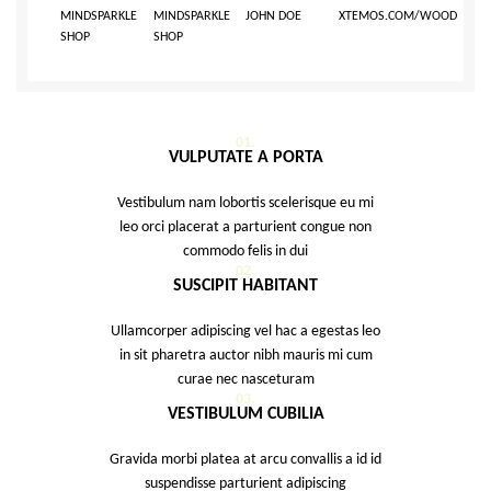
MINDSPARKLE
MINDSPARKLE
JOHN DOE
XTEMOS.COM/WOOD
SHOP
SHOP
01.
VULPUTATE A PORTA
Vestibulum nam lobortis scelerisque eu mi
leo orci placerat a parturient congue non
commodo felis in dui
02.
SUSCIPIT HABITANT
Ullamcorper adipiscing vel hac a egestas leo
in sit pharetra auctor nibh mauris mi cum
curae nec nasceturam
03.
VESTIBULUM CUBILIA
Gravida morbi platea at arcu convallis a id id
suspendisse parturient adipiscing