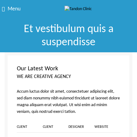
Menu
Et vestibulum quis a
suspendisse
Our Latest Work
WE ARE CREATIVE AGENCY
Accum luctus dolor sit amet, consectetuer adipiscing elit,
sed diam nonummy nibh euismod tincidunt ut laoreet dolore
magna aliquam erat volutpat. Ut wisi enim ad minim
veniam, quis nostrud exerci tation.
CLIENT
CLIENT
DESIGNER
WEBSITE