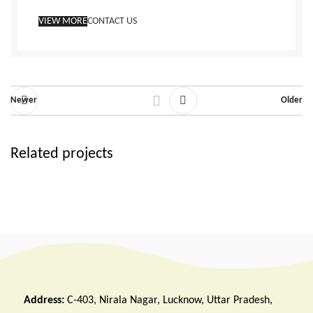
VIEW MORE
CONTACT US
Newer
Older
Related projects
Rhoncus quisque sollicitudin
Decor
Address:
C-403, Nirala Nagar, Lucknow, Uttar Pradesh,