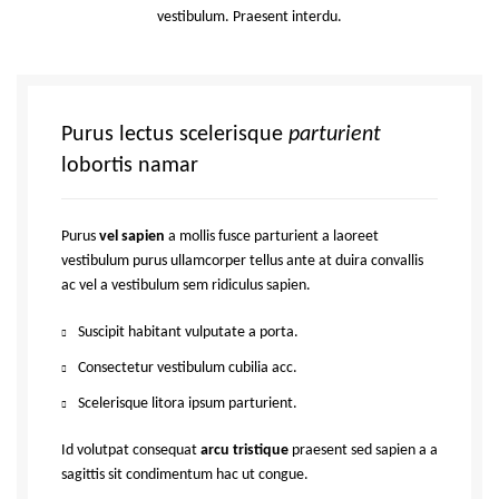
vestibulum. Praesent interdu.
Purus lectus scelerisque
parturient
lobortis namar
Purus
vel sapien
a mollis fusce parturient a laoreet
vestibulum purus ullamcorper tellus ante at duira convallis
ac vel a vestibulum sem ridiculus sapien.
Suscipit habitant vulputate a porta.
Consectetur vestibulum cubilia acc.
Scelerisque litora ipsum parturient.
Id volutpat consequat
arcu tristique
praesent sed sapien a a
sagittis sit condimentum hac ut congue.