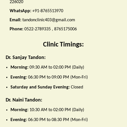
226020
WhatsApp:
+91-8765513970
Email:
tandonclinic403@gmail.com
Phone:
0522-2789335 , 8765175006
Clinic Timings:
Dr. Sanjay Tandon:
Morning:
09:30 AM to 02:00 PM (Daily)
Evening:
06:30 PM to 09:00 PM (Mon-Fri)
Saturday and Sunday Evening:
Closed
Dr. Naini Tandon:
Morning:
10:30 AM to 02:00 PM (Daily)
Evening:
06:30 PM to 08:30 PM (Mon-Fri)